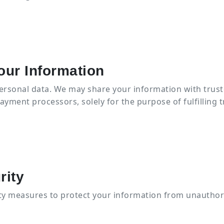
our Information
personal data. We may share your information with trust
payment processors, solely for the purpose of fulfilling t
rity
y measures to protect your information from unauthor