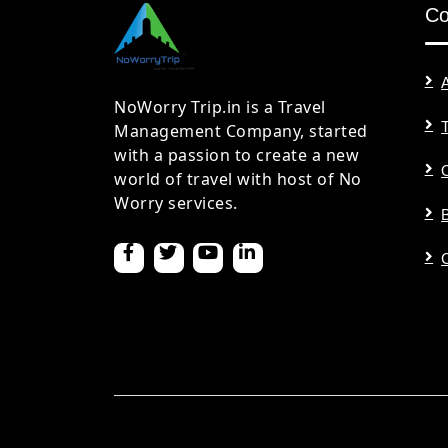
C
NoWorry Trip.in is a Travel
Management Company, started
with a passion to create a new
world of travel with host of No
Worry services.