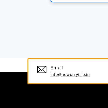
Email
info@noworrytrip.in