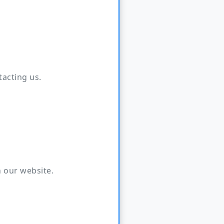
tacting us.
 our website.