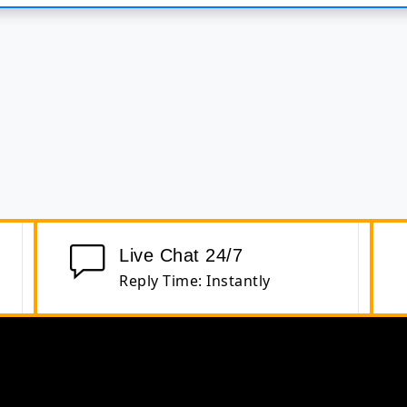
Live Chat 24/7
Reply Time: Instantly