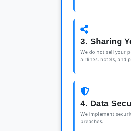
3. Sharing Y
We do not sell your 
airlines, hotels, and 
4. Data Secu
We implement securit
breaches.