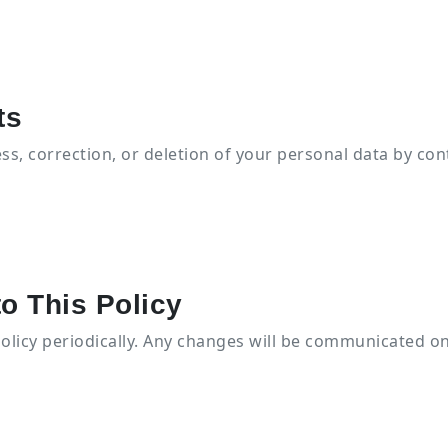
ts
s, correction, or deletion of your personal data by con
o This Policy
olicy periodically. Any changes will be communicated on