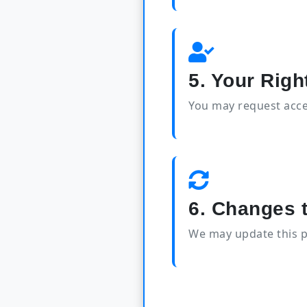
5. Your Righ
You may request acces
6. Changes t
We may update this p