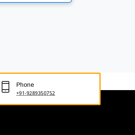
Phone
+91-9289350752