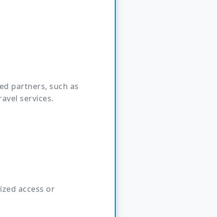
ed partners, such as
ravel services.
ized access or