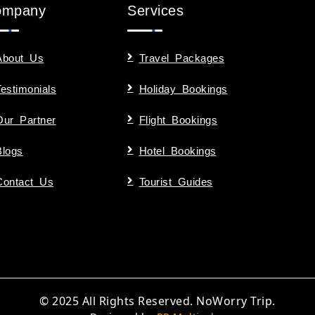
ompany
Services
About Us
Travel Packages
Testimonials
Holiday Bookings
Our Partner
Flight Bookings
Blogs
Hotel Bookings
Contact Us
Tourist Guides
© 2025 All Rights Reserved. NoWorry Trip.