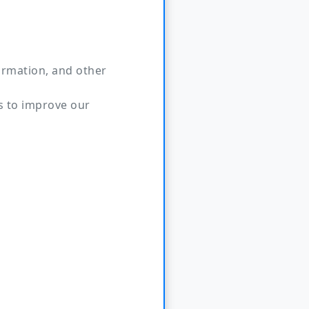
ormation, and other
s to improve our