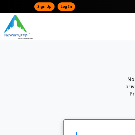
Sign Up
Log In
No 
pri
Pr