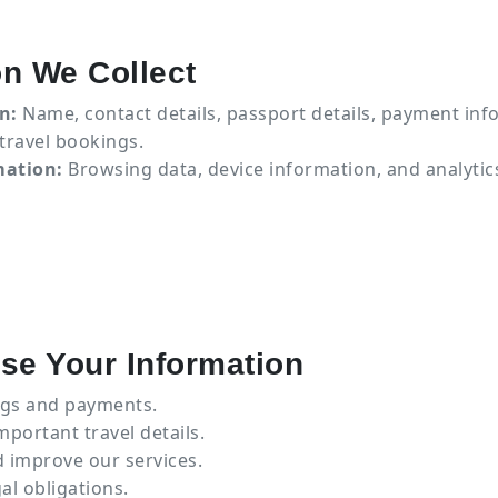
on We Collect
n:
Name, contact details, passport details, payment inf
 travel bookings.
mation:
Browsing data, device information, and analytic
se Your Information
gs and payments.
ortant travel details.
 improve our services.
al obligations.