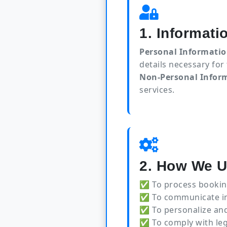
1. Informati
Personal Informatio
details necessary for
Non-Personal Infor
services.
2. How We U
✅ To process bookin
✅ To communicate imp
✅ To personalize and
✅ To comply with leg