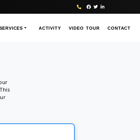
SERVICES
ACTIVITY
VIDEO TOUR
CONTACT
your
This
our