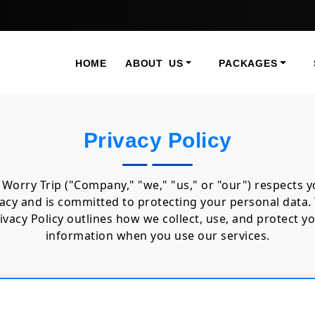
HOME
ABOUT US
PACKAGES
Privacy Policy
Worry Trip ("Company," "we," "us," or "our") respects 
vacy and is committed to protecting your personal data. 
ivacy Policy outlines how we collect, use, and protect y
information when you use our services.