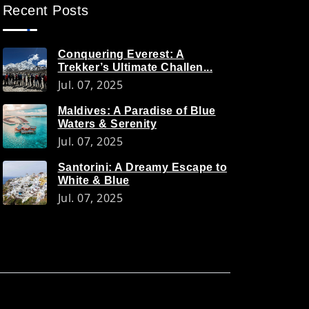
Recent Posts
Conquering Everest: A
Trekker’s Ultimate Challen...
Jul. 07, 2025
Maldives: A Paradise of Blue
Waters & Serenity
Jul. 07, 2025
Santorini: A Dreamy Escape to
White & Blue
Jul. 07, 2025